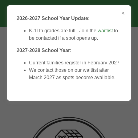
2026-2027 School Year Update
:
K-11th grades are full. Join the
waitlist
to
be contacted if a spot opens up.
2027-2028 School Year:
Current families register in February 2027
We contact those on our waitlist after
Welcome to the
March 2027 as spots become available.
Greenhouse!