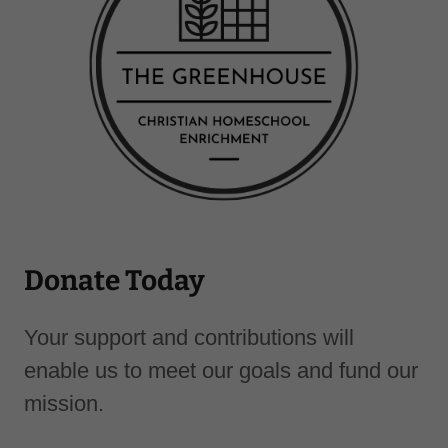
Donate Today
Your support and contributions will
enable us to meet our goals and fund our
mission.